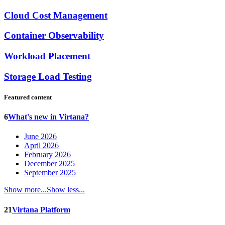
Cloud Cost Management
Container Observability
Workload Placement
Storage Load Testing
Featured content
6
What's new in Virtana?
June 2026
April 2026
February 2026
December 2025
September 2025
Show more...
Show less...
21
Virtana Platform