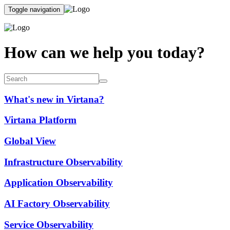
Toggle navigation
How can we help you today?
What's new in Virtana?
Virtana Platform
Global View
Infrastructure Observability
Application Observability
AI Factory Observability
Service Observability