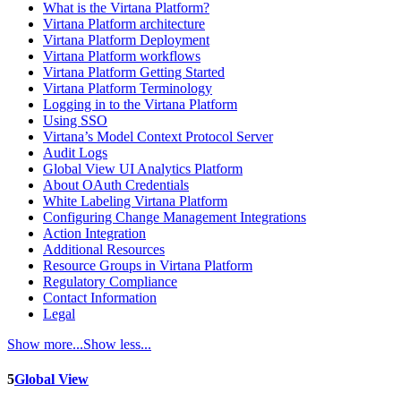
What is the Virtana Platform?
Virtana Platform architecture
Virtana Platform Deployment
Virtana Platform workflows
Virtana Platform Getting Started
Virtana Platform Terminology
Logging in to the Virtana Platform
Using SSO
Virtana’s Model Context Protocol Server
Audit Logs
Global View UI Analytics Platform
About OAuth Credentials
White Labeling Virtana Platform
Configuring Change Management Integrations
Action Integration
Additional Resources
Resource Groups in Virtana Platform
Regulatory Compliance
Contact Information
Legal
Show more...
Show less...
5
Global View