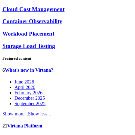
Cloud Cost Management
Container Observability
Workload Placement
Storage Load Testing
Featured content
6
What's new in Virtana?
June 2026
April 2026
February 2026
December 2025
September 2025
Show more...
Show less...
21
Virtana Platform