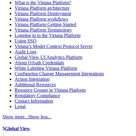
What is the Virtana Platform?
Virtana Platform architecture
Virtana Platform Deployment
Virtana Platform workflows
Virtana Platform Getting Started
Virtana Platform Terminology
Logging in to the Virtana Platform
Using SSO
Virtana’s Model Context Protocol Server
Audit Logs
Global View UI Analytics Platform
About OAuth Credentials
White Labeling Virtana Platform
Configuring Change Management Integrations
Action Integration
Additional Resources
Resource Groups in Virtana Platform
Regulatory Compliance
Contact Information
Legal
Show more...
Show less...
5
Global View