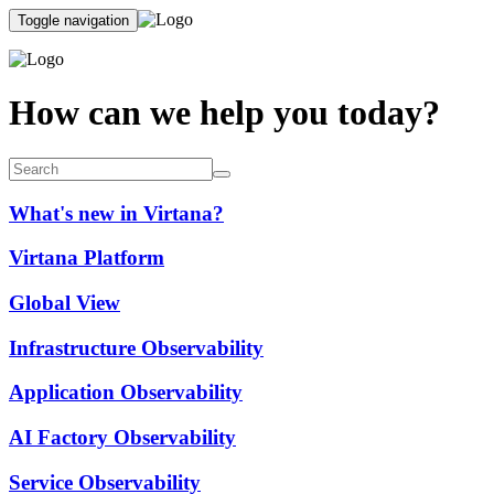
Toggle navigation
How can we help you today?
What's new in Virtana?
Virtana Platform
Global View
Infrastructure Observability
Application Observability
AI Factory Observability
Service Observability