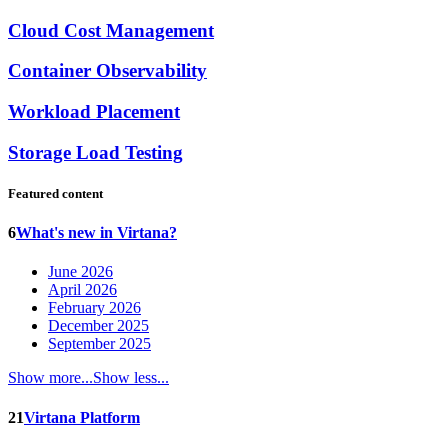
Cloud Cost Management
Container Observability
Workload Placement
Storage Load Testing
Featured content
6
What's new in Virtana?
June 2026
April 2026
February 2026
December 2025
September 2025
Show more...
Show less...
21
Virtana Platform