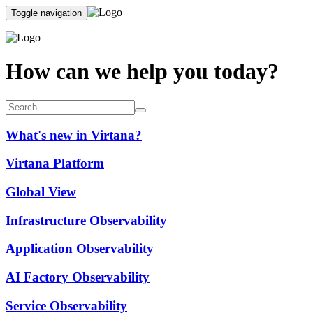
Toggle navigation
How can we help you today?
What's new in Virtana?
Virtana Platform
Global View
Infrastructure Observability
Application Observability
AI Factory Observability
Service Observability