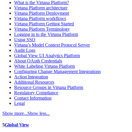
What is the Virtana Platform?
Virtana Platform architecture
Virtana Platform Deployment
Virtana Platform workflows
Virtana Platform Getting Started
Virtana Platform Terminology
Logging in to the Virtana Platform
Using SSO
Virtana’s Model Context Protocol Server
Audit Logs
Global View UI Analytics Platform
About OAuth Credentials
White Labeling Virtana Platform
Configuring Change Management Integrations
Action Integration
Additional Resources
Resource Groups in Virtana Platform
Regulatory Compliance
Contact Information
Legal
Show more...
Show less...
5
Global View