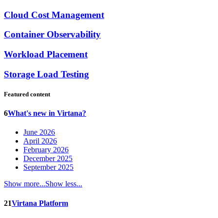
Cloud Cost Management
Container Observability
Workload Placement
Storage Load Testing
Featured content
6
What's new in Virtana?
June 2026
April 2026
February 2026
December 2025
September 2025
Show more...
Show less...
21
Virtana Platform