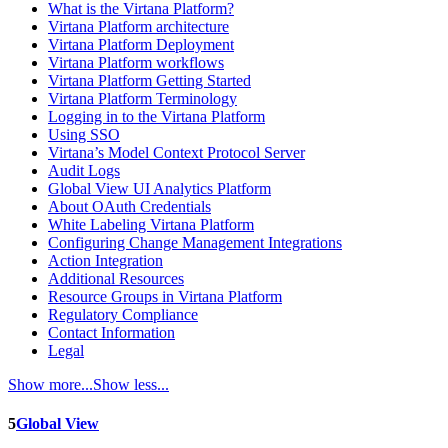
What is the Virtana Platform?
Virtana Platform architecture
Virtana Platform Deployment
Virtana Platform workflows
Virtana Platform Getting Started
Virtana Platform Terminology
Logging in to the Virtana Platform
Using SSO
Virtana’s Model Context Protocol Server
Audit Logs
Global View UI Analytics Platform
About OAuth Credentials
White Labeling Virtana Platform
Configuring Change Management Integrations
Action Integration
Additional Resources
Resource Groups in Virtana Platform
Regulatory Compliance
Contact Information
Legal
Show more...
Show less...
5
Global View