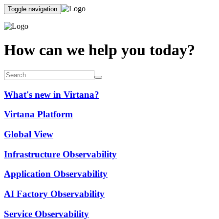
Toggle navigation
How can we help you today?
What's new in Virtana?
Virtana Platform
Global View
Infrastructure Observability
Application Observability
AI Factory Observability
Service Observability