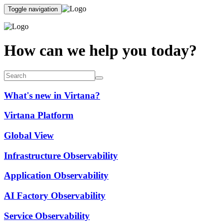
Toggle navigation
How can we help you today?
What's new in Virtana?
Virtana Platform
Global View
Infrastructure Observability
Application Observability
AI Factory Observability
Service Observability