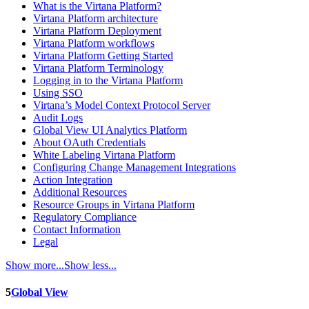
What is the Virtana Platform?
Virtana Platform architecture
Virtana Platform Deployment
Virtana Platform workflows
Virtana Platform Getting Started
Virtana Platform Terminology
Logging in to the Virtana Platform
Using SSO
Virtana’s Model Context Protocol Server
Audit Logs
Global View UI Analytics Platform
About OAuth Credentials
White Labeling Virtana Platform
Configuring Change Management Integrations
Action Integration
Additional Resources
Resource Groups in Virtana Platform
Regulatory Compliance
Contact Information
Legal
Show more...
Show less...
5
Global View