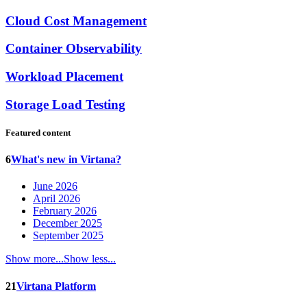
Cloud Cost Management
Container Observability
Workload Placement
Storage Load Testing
Featured content
6
What's new in Virtana?
June 2026
April 2026
February 2026
December 2025
September 2025
Show more...
Show less...
21
Virtana Platform