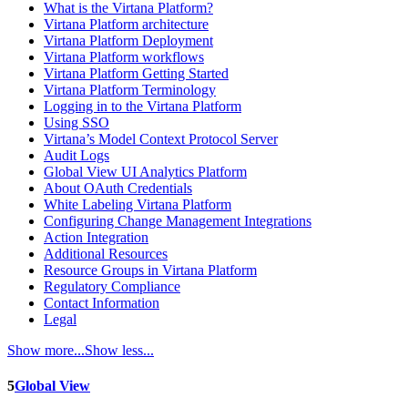
What is the Virtana Platform?
Virtana Platform architecture
Virtana Platform Deployment
Virtana Platform workflows
Virtana Platform Getting Started
Virtana Platform Terminology
Logging in to the Virtana Platform
Using SSO
Virtana’s Model Context Protocol Server
Audit Logs
Global View UI Analytics Platform
About OAuth Credentials
White Labeling Virtana Platform
Configuring Change Management Integrations
Action Integration
Additional Resources
Resource Groups in Virtana Platform
Regulatory Compliance
Contact Information
Legal
Show more...
Show less...
5
Global View