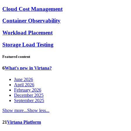
Cloud Cost Management
Container Observability
Workload Placement
Storage Load Testing
Featured content
6
What's new in Virtana?
June 2026
April 2026
February 2026
December 2025
September 2025
Show more...
Show less...
21
Virtana Platform