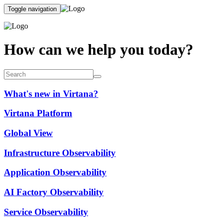
Toggle navigation
How can we help you today?
What's new in Virtana?
Virtana Platform
Global View
Infrastructure Observability
Application Observability
AI Factory Observability
Service Observability