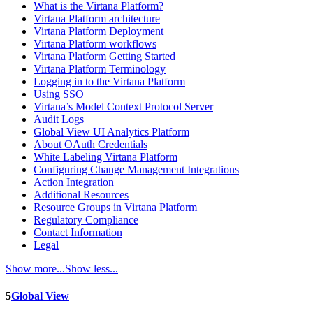
What is the Virtana Platform?
Virtana Platform architecture
Virtana Platform Deployment
Virtana Platform workflows
Virtana Platform Getting Started
Virtana Platform Terminology
Logging in to the Virtana Platform
Using SSO
Virtana’s Model Context Protocol Server
Audit Logs
Global View UI Analytics Platform
About OAuth Credentials
White Labeling Virtana Platform
Configuring Change Management Integrations
Action Integration
Additional Resources
Resource Groups in Virtana Platform
Regulatory Compliance
Contact Information
Legal
Show more...
Show less...
5
Global View