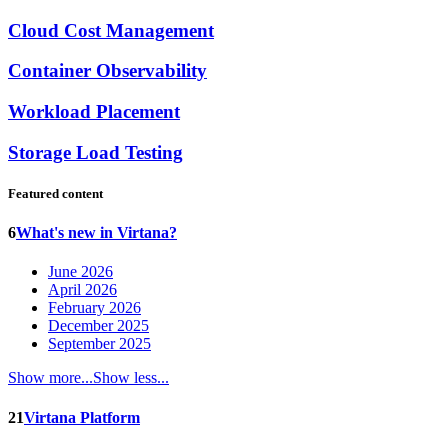
Cloud Cost Management
Container Observability
Workload Placement
Storage Load Testing
Featured content
6
What's new in Virtana?
June 2026
April 2026
February 2026
December 2025
September 2025
Show more...
Show less...
21
Virtana Platform