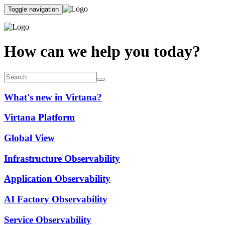
Toggle navigation
How can we help you today?
What's new in Virtana?
Virtana Platform
Global View
Infrastructure Observability
Application Observability
AI Factory Observability
Service Observability