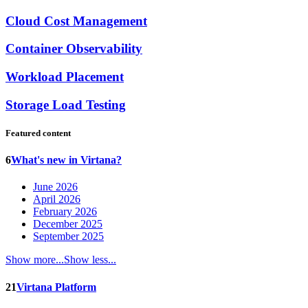
Cloud Cost Management
Container Observability
Workload Placement
Storage Load Testing
Featured content
6
What's new in Virtana?
June 2026
April 2026
February 2026
December 2025
September 2025
Show more...
Show less...
21
Virtana Platform