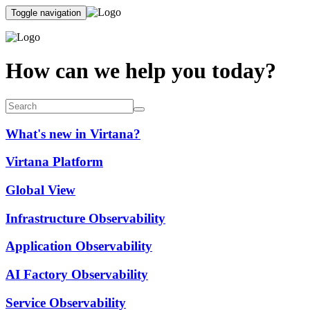
Toggle navigation
How can we help you today?
What's new in Virtana?
Virtana Platform
Global View
Infrastructure Observability
Application Observability
AI Factory Observability
Service Observability