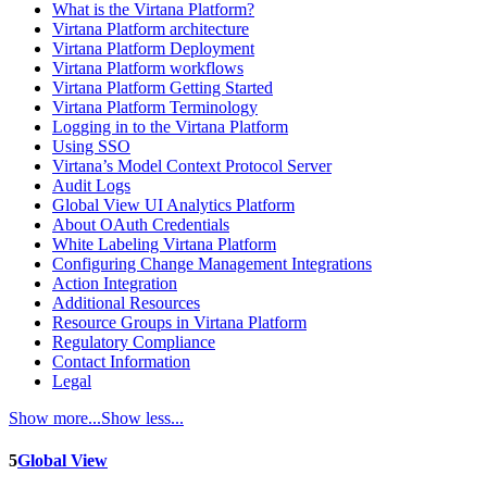
What is the Virtana Platform?
Virtana Platform architecture
Virtana Platform Deployment
Virtana Platform workflows
Virtana Platform Getting Started
Virtana Platform Terminology
Logging in to the Virtana Platform
Using SSO
Virtana’s Model Context Protocol Server
Audit Logs
Global View UI Analytics Platform
About OAuth Credentials
White Labeling Virtana Platform
Configuring Change Management Integrations
Action Integration
Additional Resources
Resource Groups in Virtana Platform
Regulatory Compliance
Contact Information
Legal
Show more...
Show less...
5
Global View