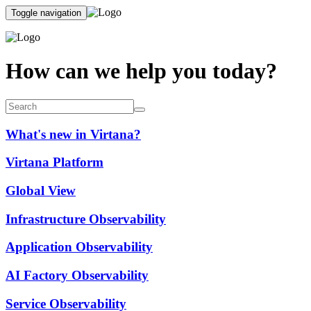
Toggle navigation
How can we help you today?
What's new in Virtana?
Virtana Platform
Global View
Infrastructure Observability
Application Observability
AI Factory Observability
Service Observability