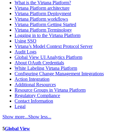
What is the Virtana Platform?
Virtana Platform architecture
Virtana Platform Deployment
Virtana Platform workflows
Virtana Platform Getting Started
Virtana Platform Terminology
Logging in to the Virtana Platform
Using SSO
Virtana’s Model Context Protocol Server
Audit Logs
Global View UI Analytics Platform
About OAuth Credentials
White Labeling Virtana Platform
Configuring Change Management Integrations
Action Integration
Additional Resources
Resource Groups in Virtana Platform
Regulatory Compliance
Contact Information
Legal
Show more...
Show less...
5
Global View