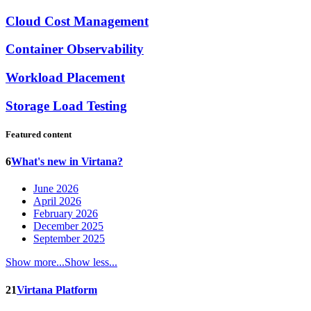
Cloud Cost Management
Container Observability
Workload Placement
Storage Load Testing
Featured content
6
What's new in Virtana?
June 2026
April 2026
February 2026
December 2025
September 2025
Show more...
Show less...
21
Virtana Platform