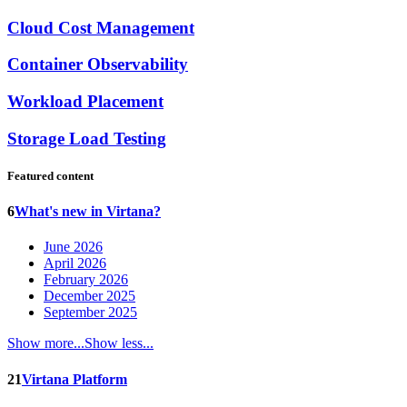
Cloud Cost Management
Container Observability
Workload Placement
Storage Load Testing
Featured content
6
What's new in Virtana?
June 2026
April 2026
February 2026
December 2025
September 2025
Show more...
Show less...
21
Virtana Platform