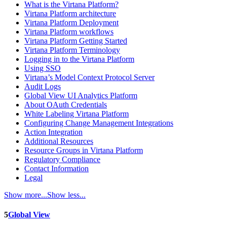
What is the Virtana Platform?
Virtana Platform architecture
Virtana Platform Deployment
Virtana Platform workflows
Virtana Platform Getting Started
Virtana Platform Terminology
Logging in to the Virtana Platform
Using SSO
Virtana’s Model Context Protocol Server
Audit Logs
Global View UI Analytics Platform
About OAuth Credentials
White Labeling Virtana Platform
Configuring Change Management Integrations
Action Integration
Additional Resources
Resource Groups in Virtana Platform
Regulatory Compliance
Contact Information
Legal
Show more...
Show less...
5
Global View