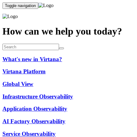
Toggle navigation
How can we help you today?
What's new in Virtana?
Virtana Platform
Global View
Infrastructure Observability
Application Observability
AI Factory Observability
Service Observability