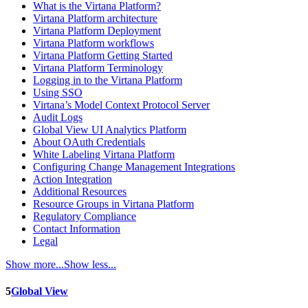
What is the Virtana Platform?
Virtana Platform architecture
Virtana Platform Deployment
Virtana Platform workflows
Virtana Platform Getting Started
Virtana Platform Terminology
Logging in to the Virtana Platform
Using SSO
Virtana’s Model Context Protocol Server
Audit Logs
Global View UI Analytics Platform
About OAuth Credentials
White Labeling Virtana Platform
Configuring Change Management Integrations
Action Integration
Additional Resources
Resource Groups in Virtana Platform
Regulatory Compliance
Contact Information
Legal
Show more...
Show less...
5
Global View