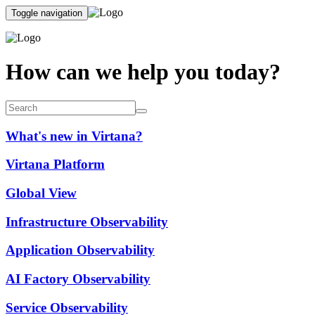
Toggle navigation
How can we help you today?
What's new in Virtana?
Virtana Platform
Global View
Infrastructure Observability
Application Observability
AI Factory Observability
Service Observability