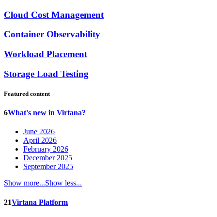
Cloud Cost Management
Container Observability
Workload Placement
Storage Load Testing
Featured content
6
What's new in Virtana?
June 2026
April 2026
February 2026
December 2025
September 2025
Show more...
Show less...
21
Virtana Platform