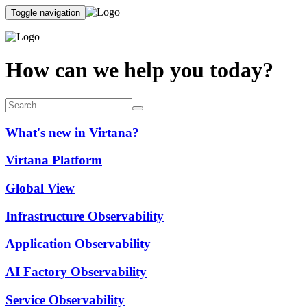
Toggle navigation
How can we help you today?
What's new in Virtana?
Virtana Platform
Global View
Infrastructure Observability
Application Observability
AI Factory Observability
Service Observability