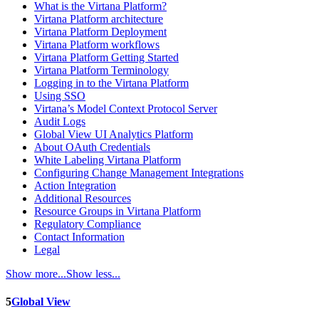
What is the Virtana Platform?
Virtana Platform architecture
Virtana Platform Deployment
Virtana Platform workflows
Virtana Platform Getting Started
Virtana Platform Terminology
Logging in to the Virtana Platform
Using SSO
Virtana’s Model Context Protocol Server
Audit Logs
Global View UI Analytics Platform
About OAuth Credentials
White Labeling Virtana Platform
Configuring Change Management Integrations
Action Integration
Additional Resources
Resource Groups in Virtana Platform
Regulatory Compliance
Contact Information
Legal
Show more...
Show less...
5
Global View