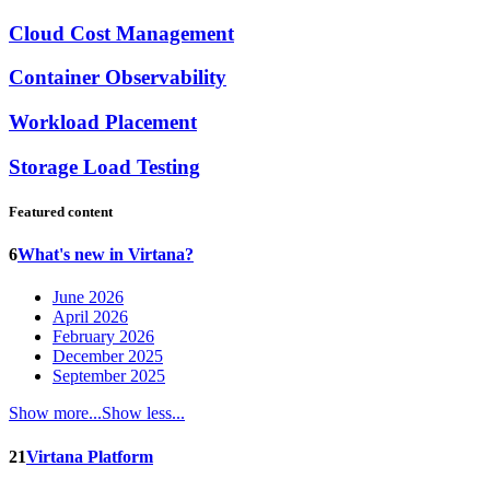
Cloud Cost Management
Container Observability
Workload Placement
Storage Load Testing
Featured content
6
What's new in Virtana?
June 2026
April 2026
February 2026
December 2025
September 2025
Show more...
Show less...
21
Virtana Platform