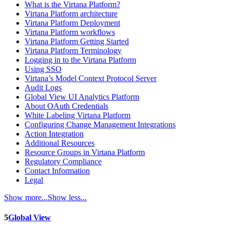
What is the Virtana Platform?
Virtana Platform architecture
Virtana Platform Deployment
Virtana Platform workflows
Virtana Platform Getting Started
Virtana Platform Terminology
Logging in to the Virtana Platform
Using SSO
Virtana’s Model Context Protocol Server
Audit Logs
Global View UI Analytics Platform
About OAuth Credentials
White Labeling Virtana Platform
Configuring Change Management Integrations
Action Integration
Additional Resources
Resource Groups in Virtana Platform
Regulatory Compliance
Contact Information
Legal
Show more...
Show less...
5
Global View