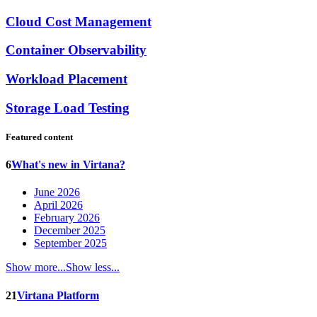
Cloud Cost Management
Container Observability
Workload Placement
Storage Load Testing
Featured content
6
What's new in Virtana?
June 2026
April 2026
February 2026
December 2025
September 2025
Show more...
Show less...
21
Virtana Platform