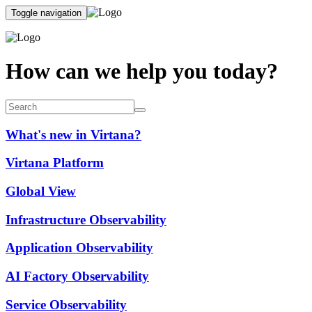
Toggle navigation
How can we help you today?
What's new in Virtana?
Virtana Platform
Global View
Infrastructure Observability
Application Observability
AI Factory Observability
Service Observability