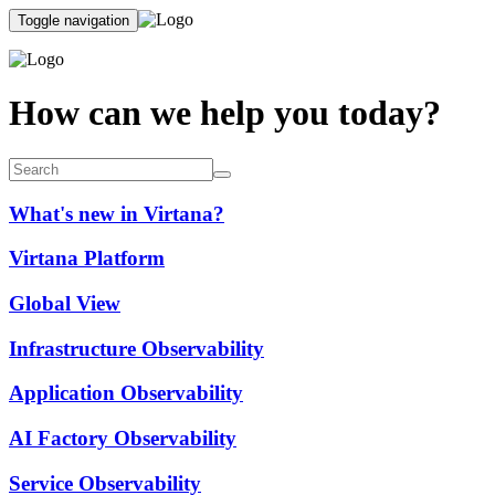
Toggle navigation
How can we help you today?
What's new in Virtana?
Virtana Platform
Global View
Infrastructure Observability
Application Observability
AI Factory Observability
Service Observability