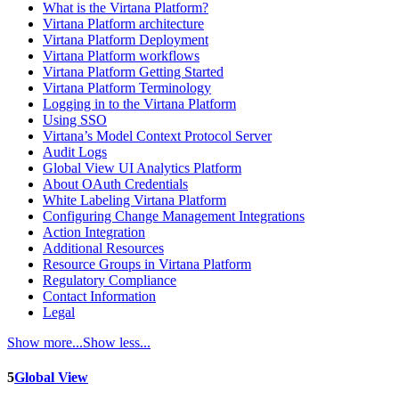
What is the Virtana Platform?
Virtana Platform architecture
Virtana Platform Deployment
Virtana Platform workflows
Virtana Platform Getting Started
Virtana Platform Terminology
Logging in to the Virtana Platform
Using SSO
Virtana’s Model Context Protocol Server
Audit Logs
Global View UI Analytics Platform
About OAuth Credentials
White Labeling Virtana Platform
Configuring Change Management Integrations
Action Integration
Additional Resources
Resource Groups in Virtana Platform
Regulatory Compliance
Contact Information
Legal
Show more...
Show less...
5
Global View