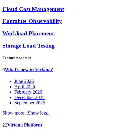
Cloud Cost Management
Container Observability
Workload Placement
Storage Load Testing
Featured content
6
What's new in Virtana?
June 2026
April 2026
February 2026
December 2025
September 2025
Show more...
Show less...
21
Virtana Platform