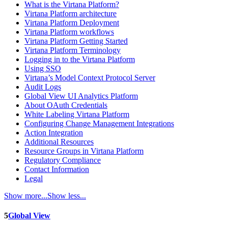
What is the Virtana Platform?
Virtana Platform architecture
Virtana Platform Deployment
Virtana Platform workflows
Virtana Platform Getting Started
Virtana Platform Terminology
Logging in to the Virtana Platform
Using SSO
Virtana’s Model Context Protocol Server
Audit Logs
Global View UI Analytics Platform
About OAuth Credentials
White Labeling Virtana Platform
Configuring Change Management Integrations
Action Integration
Additional Resources
Resource Groups in Virtana Platform
Regulatory Compliance
Contact Information
Legal
Show more...
Show less...
5
Global View