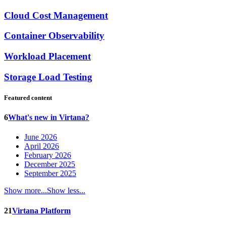
Cloud Cost Management
Container Observability
Workload Placement
Storage Load Testing
Featured content
6
What's new in Virtana?
June 2026
April 2026
February 2026
December 2025
September 2025
Show more...
Show less...
21
Virtana Platform