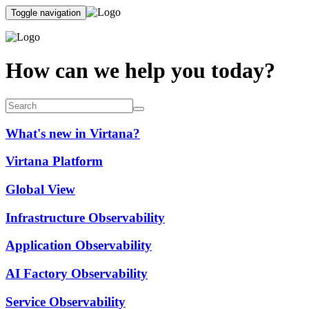
Toggle navigation
How can we help you today?
What's new in Virtana?
Virtana Platform
Global View
Infrastructure Observability
Application Observability
AI Factory Observability
Service Observability