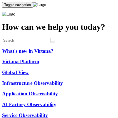
Toggle navigation
How can we help you today?
What's new in Virtana?
Virtana Platform
Global View
Infrastructure Observability
Application Observability
AI Factory Observability
Service Observability