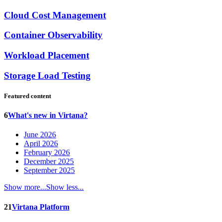
Cloud Cost Management
Container Observability
Workload Placement
Storage Load Testing
Featured content
6
What's new in Virtana?
June 2026
April 2026
February 2026
December 2025
September 2025
Show more...
Show less...
21
Virtana Platform