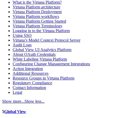
What is the Virtana Platform?
Virtana Platform architecture
Virtana Platform Deployment
Virtana Platform workflows
Virtana Platform Getting Started
Virtana Platform Terminology
Logging in to the Virtana Platform
Using SSO
Virtana’s Model Context Protocol Server
Audit Logs
Global View UI Analytics Platform
About OAuth Credentials
White Labeling Virtana Platform
Configuring Change Management Integrations
Action Integration
Additional Resources
Resource Groups in Virtana Platform
Regulatory Compliance
Contact Information
Legal
Show more...
Show less...
5
Global View