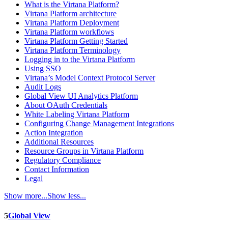
What is the Virtana Platform?
Virtana Platform architecture
Virtana Platform Deployment
Virtana Platform workflows
Virtana Platform Getting Started
Virtana Platform Terminology
Logging in to the Virtana Platform
Using SSO
Virtana’s Model Context Protocol Server
Audit Logs
Global View UI Analytics Platform
About OAuth Credentials
White Labeling Virtana Platform
Configuring Change Management Integrations
Action Integration
Additional Resources
Resource Groups in Virtana Platform
Regulatory Compliance
Contact Information
Legal
Show more...
Show less...
5
Global View