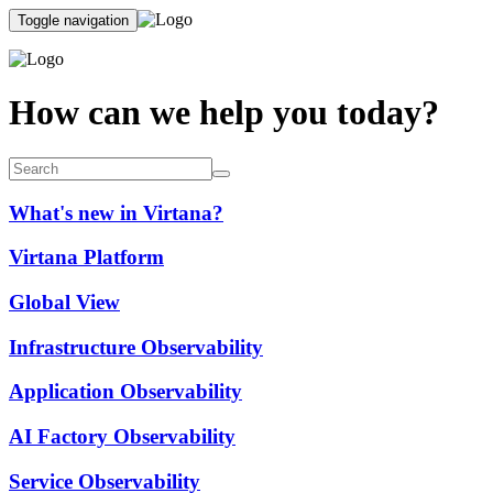
Toggle navigation
How can we help you today?
What's new in Virtana?
Virtana Platform
Global View
Infrastructure Observability
Application Observability
AI Factory Observability
Service Observability