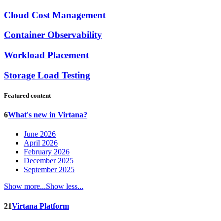
Cloud Cost Management
Container Observability
Workload Placement
Storage Load Testing
Featured content
6
What's new in Virtana?
June 2026
April 2026
February 2026
December 2025
September 2025
Show more...
Show less...
21
Virtana Platform