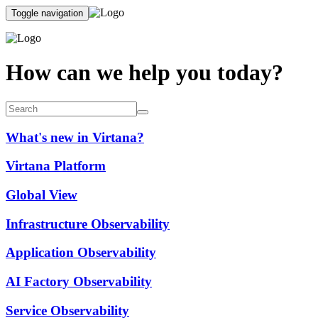
Toggle navigation
How can we help you today?
What's new in Virtana?
Virtana Platform
Global View
Infrastructure Observability
Application Observability
AI Factory Observability
Service Observability