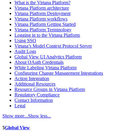
What is the Virtana Platform?
Virtana Platform architecture
Virtana Platform Deployment
Virtana Platform workflows
Virtana Platform Getting Started
Virtana Platform Terminology
Logging in to the Virtana Platform
Using SSO
Virtana’s Model Context Protocol Server
Audit Logs
Global View UI Analytics Platform
About OAuth Credentials
White Labeling Virtana Platform
Configuring Change Management Integrations
Action Integration
Additional Resources
Resource Groups in Virtana Platform
Regulatory Compliance
Contact Information
Legal
Show more...
Show less...
5
Global View