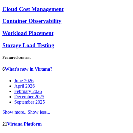
Cloud Cost Management
Container Observability
Workload Placement
Storage Load Testing
Featured content
6
What's new in Virtana?
June 2026
April 2026
February 2026
December 2025
September 2025
Show more...
Show less...
21
Virtana Platform