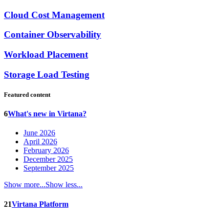
Cloud Cost Management
Container Observability
Workload Placement
Storage Load Testing
Featured content
6
What's new in Virtana?
June 2026
April 2026
February 2026
December 2025
September 2025
Show more...
Show less...
21
Virtana Platform