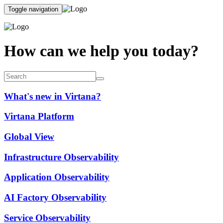
Toggle navigation
How can we help you today?
What's new in Virtana?
Virtana Platform
Global View
Infrastructure Observability
Application Observability
AI Factory Observability
Service Observability