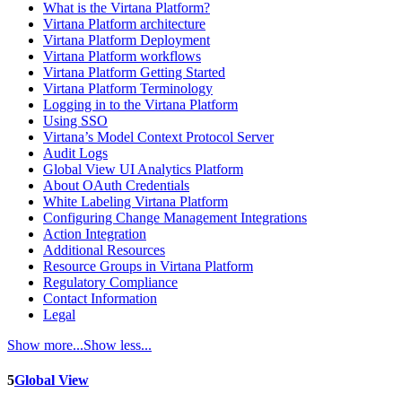
What is the Virtana Platform?
Virtana Platform architecture
Virtana Platform Deployment
Virtana Platform workflows
Virtana Platform Getting Started
Virtana Platform Terminology
Logging in to the Virtana Platform
Using SSO
Virtana’s Model Context Protocol Server
Audit Logs
Global View UI Analytics Platform
About OAuth Credentials
White Labeling Virtana Platform
Configuring Change Management Integrations
Action Integration
Additional Resources
Resource Groups in Virtana Platform
Regulatory Compliance
Contact Information
Legal
Show more...
Show less...
5
Global View