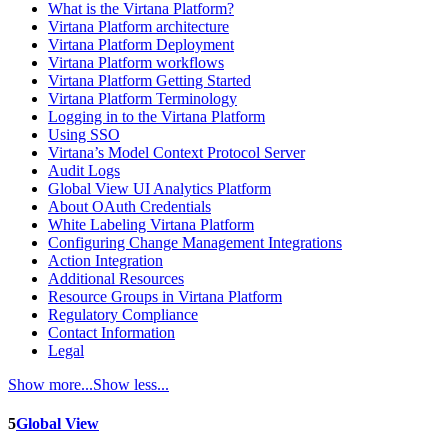
What is the Virtana Platform?
Virtana Platform architecture
Virtana Platform Deployment
Virtana Platform workflows
Virtana Platform Getting Started
Virtana Platform Terminology
Logging in to the Virtana Platform
Using SSO
Virtana’s Model Context Protocol Server
Audit Logs
Global View UI Analytics Platform
About OAuth Credentials
White Labeling Virtana Platform
Configuring Change Management Integrations
Action Integration
Additional Resources
Resource Groups in Virtana Platform
Regulatory Compliance
Contact Information
Legal
Show more...
Show less...
5
Global View