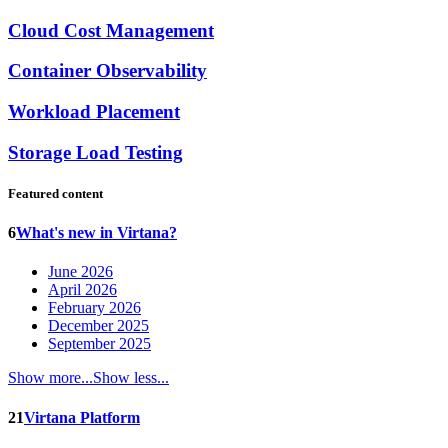
Cloud Cost Management
Container Observability
Workload Placement
Storage Load Testing
Featured content
6
What's new in Virtana?
June 2026
April 2026
February 2026
December 2025
September 2025
Show more...
Show less...
21
Virtana Platform