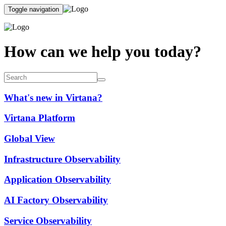
Toggle navigation
How can we help you today?
What's new in Virtana?
Virtana Platform
Global View
Infrastructure Observability
Application Observability
AI Factory Observability
Service Observability