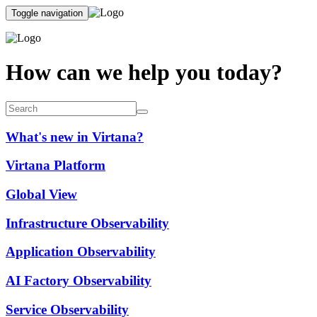
Toggle navigation
How can we help you today?
What's new in Virtana?
Virtana Platform
Global View
Infrastructure Observability
Application Observability
AI Factory Observability
Service Observability