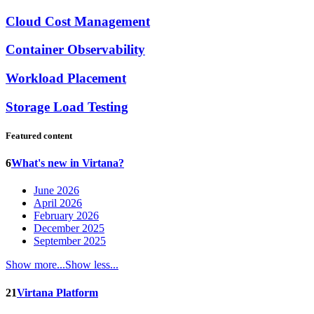
Cloud Cost Management
Container Observability
Workload Placement
Storage Load Testing
Featured content
6
What's new in Virtana?
June 2026
April 2026
February 2026
December 2025
September 2025
Show more...
Show less...
21
Virtana Platform