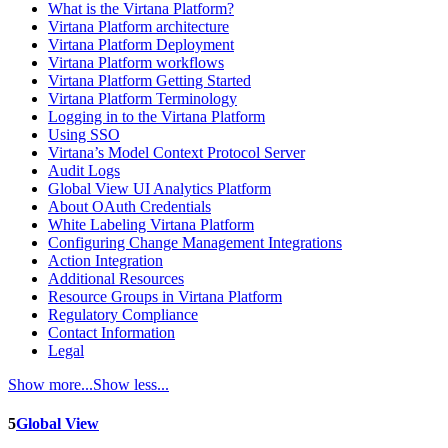
What is the Virtana Platform?
Virtana Platform architecture
Virtana Platform Deployment
Virtana Platform workflows
Virtana Platform Getting Started
Virtana Platform Terminology
Logging in to the Virtana Platform
Using SSO
Virtana’s Model Context Protocol Server
Audit Logs
Global View UI Analytics Platform
About OAuth Credentials
White Labeling Virtana Platform
Configuring Change Management Integrations
Action Integration
Additional Resources
Resource Groups in Virtana Platform
Regulatory Compliance
Contact Information
Legal
Show more...
Show less...
5
Global View