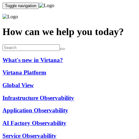
Toggle navigation
How can we help you today?
What's new in Virtana?
Virtana Platform
Global View
Infrastructure Observability
Application Observability
AI Factory Observability
Service Observability