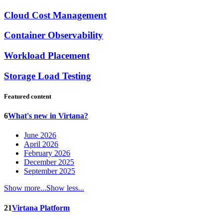
Cloud Cost Management
Container Observability
Workload Placement
Storage Load Testing
Featured content
6
What's new in Virtana?
June 2026
April 2026
February 2026
December 2025
September 2025
Show more...
Show less...
21
Virtana Platform