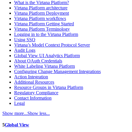
What is the Virtana Platform?
Virtana Platform architecture
Virtana Platform Deployment
Virtana Platform workflows
Virtana Platform Getting Started
Virtana Platform Terminology
Logging in to the Virtana Platform
Using SSO
Virtana’s Model Context Protocol Server
Audit Logs
Global View UI Analytics Platform
About OAuth Credentials
White Labeling Virtana Platform
Configuring Change Management Integrations
Action Integration
Additional Resources
Resource Groups in Virtana Platform
Regulatory Compliance
Contact Information
Legal
Show more...
Show less...
5
Global View