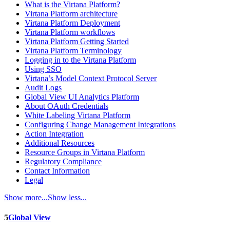
What is the Virtana Platform?
Virtana Platform architecture
Virtana Platform Deployment
Virtana Platform workflows
Virtana Platform Getting Started
Virtana Platform Terminology
Logging in to the Virtana Platform
Using SSO
Virtana’s Model Context Protocol Server
Audit Logs
Global View UI Analytics Platform
About OAuth Credentials
White Labeling Virtana Platform
Configuring Change Management Integrations
Action Integration
Additional Resources
Resource Groups in Virtana Platform
Regulatory Compliance
Contact Information
Legal
Show more...
Show less...
5
Global View