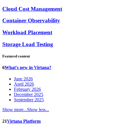
Cloud Cost Management
Container Observability
Workload Placement
Storage Load Testing
Featured content
6
What's new in Virtana?
June 2026
April 2026
February 2026
December 2025
September 2025
Show more...
Show less...
21
Virtana Platform