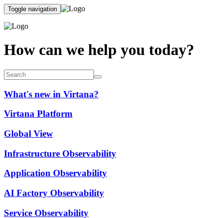
Toggle navigation
How can we help you today?
What's new in Virtana?
Virtana Platform
Global View
Infrastructure Observability
Application Observability
AI Factory Observability
Service Observability