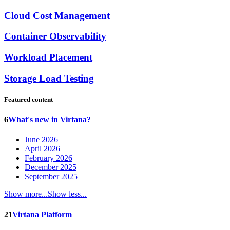
Cloud Cost Management
Container Observability
Workload Placement
Storage Load Testing
Featured content
6
What's new in Virtana?
June 2026
April 2026
February 2026
December 2025
September 2025
Show more...
Show less...
21
Virtana Platform