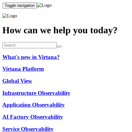
Toggle navigation
How can we help you today?
What's new in Virtana?
Virtana Platform
Global View
Infrastructure Observability
Application Observability
AI Factory Observability
Service Observability