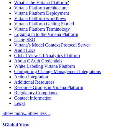
What is the Virtana Platform?
Virtana Platform architecture
Virtana Platform Deployment
Virtana Platform workflows
Virtana Platform Getting Started
Virtana Platform Terminology
Logging in to the Virtana Platform
Using SSO
Virtana’s Model Context Protocol Server
Audit Logs
Global View UI Analytics Platform
About OAuth Credentials
White Labeling Virtana Platform
Configuring Change Management Integrations
Action Integration
Additional Resources
Resource Groups in Virtana Platform
Regulatory Compliance
Contact Information
Legal
Show more...
Show less...
5
Global View