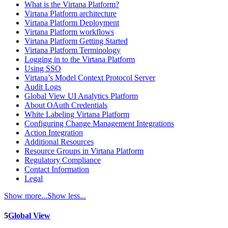
What is the Virtana Platform?
Virtana Platform architecture
Virtana Platform Deployment
Virtana Platform workflows
Virtana Platform Getting Started
Virtana Platform Terminology
Logging in to the Virtana Platform
Using SSO
Virtana’s Model Context Protocol Server
Audit Logs
Global View UI Analytics Platform
About OAuth Credentials
White Labeling Virtana Platform
Configuring Change Management Integrations
Action Integration
Additional Resources
Resource Groups in Virtana Platform
Regulatory Compliance
Contact Information
Legal
Show more...
Show less...
5
Global View