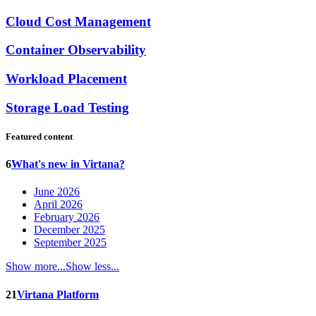
Cloud Cost Management
Container Observability
Workload Placement
Storage Load Testing
Featured content
6
What's new in Virtana?
June 2026
April 2026
February 2026
December 2025
September 2025
Show more...
Show less...
21
Virtana Platform