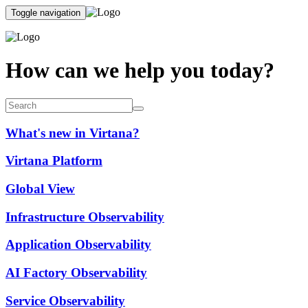
Toggle navigation
How can we help you today?
What's new in Virtana?
Virtana Platform
Global View
Infrastructure Observability
Application Observability
AI Factory Observability
Service Observability