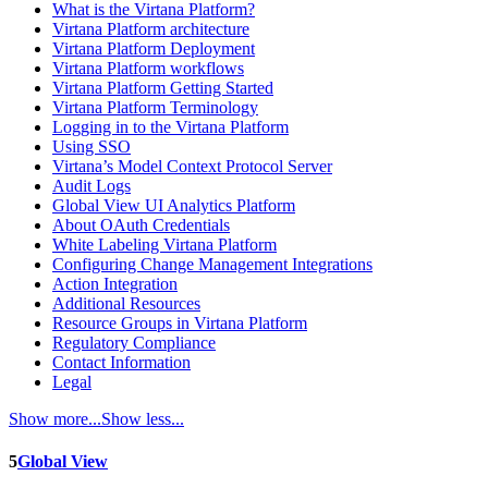
What is the Virtana Platform?
Virtana Platform architecture
Virtana Platform Deployment
Virtana Platform workflows
Virtana Platform Getting Started
Virtana Platform Terminology
Logging in to the Virtana Platform
Using SSO
Virtana’s Model Context Protocol Server
Audit Logs
Global View UI Analytics Platform
About OAuth Credentials
White Labeling Virtana Platform
Configuring Change Management Integrations
Action Integration
Additional Resources
Resource Groups in Virtana Platform
Regulatory Compliance
Contact Information
Legal
Show more...
Show less...
5
Global View