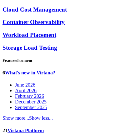
Cloud Cost Management
Container Observability
Workload Placement
Storage Load Testing
Featured content
6
What's new in Virtana?
June 2026
April 2026
February 2026
December 2025
September 2025
Show more...
Show less...
21
Virtana Platform