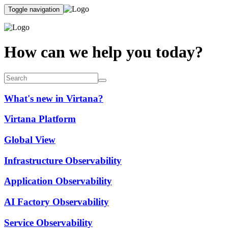
Toggle navigation
How can we help you today?
What's new in Virtana?
Virtana Platform
Global View
Infrastructure Observability
Application Observability
AI Factory Observability
Service Observability