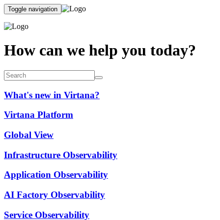
Toggle navigation
How can we help you today?
What's new in Virtana?
Virtana Platform
Global View
Infrastructure Observability
Application Observability
AI Factory Observability
Service Observability