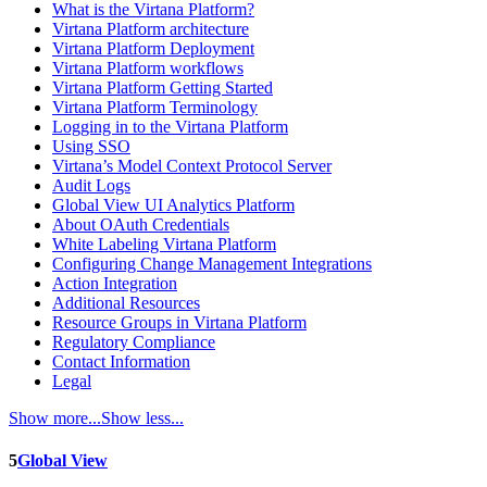
What is the Virtana Platform?
Virtana Platform architecture
Virtana Platform Deployment
Virtana Platform workflows
Virtana Platform Getting Started
Virtana Platform Terminology
Logging in to the Virtana Platform
Using SSO
Virtana’s Model Context Protocol Server
Audit Logs
Global View UI Analytics Platform
About OAuth Credentials
White Labeling Virtana Platform
Configuring Change Management Integrations
Action Integration
Additional Resources
Resource Groups in Virtana Platform
Regulatory Compliance
Contact Information
Legal
Show more...
Show less...
5
Global View