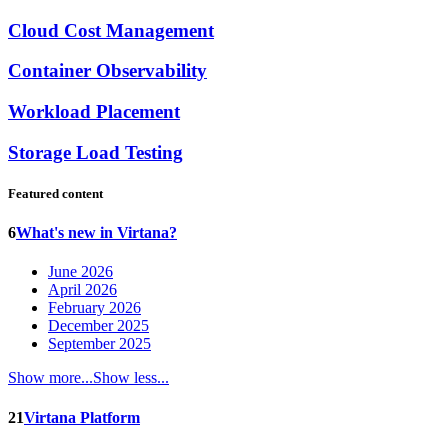
Cloud Cost Management
Container Observability
Workload Placement
Storage Load Testing
Featured content
6
What's new in Virtana?
June 2026
April 2026
February 2026
December 2025
September 2025
Show more...
Show less...
21
Virtana Platform