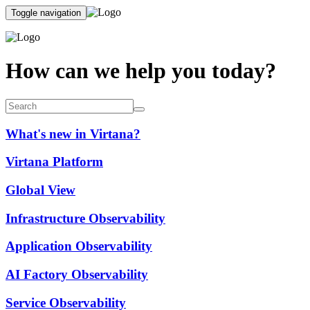
Toggle navigation
How can we help you today?
What's new in Virtana?
Virtana Platform
Global View
Infrastructure Observability
Application Observability
AI Factory Observability
Service Observability