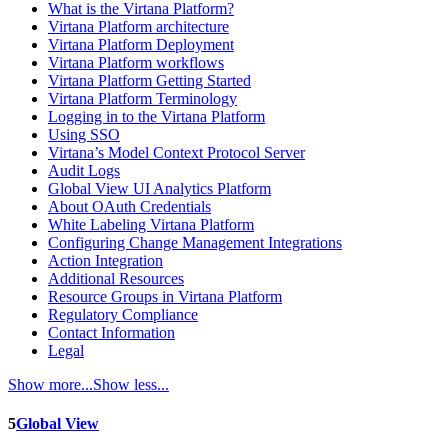
What is the Virtana Platform?
Virtana Platform architecture
Virtana Platform Deployment
Virtana Platform workflows
Virtana Platform Getting Started
Virtana Platform Terminology
Logging in to the Virtana Platform
Using SSO
Virtana’s Model Context Protocol Server
Audit Logs
Global View UI Analytics Platform
About OAuth Credentials
White Labeling Virtana Platform
Configuring Change Management Integrations
Action Integration
Additional Resources
Resource Groups in Virtana Platform
Regulatory Compliance
Contact Information
Legal
Show more...
Show less...
5
Global View