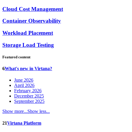
Cloud Cost Management
Container Observability
Workload Placement
Storage Load Testing
Featured content
6
What's new in Virtana?
June 2026
April 2026
February 2026
December 2025
September 2025
Show more...
Show less...
21
Virtana Platform