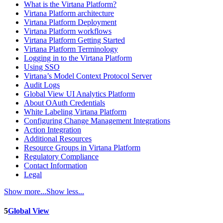
What is the Virtana Platform?
Virtana Platform architecture
Virtana Platform Deployment
Virtana Platform workflows
Virtana Platform Getting Started
Virtana Platform Terminology
Logging in to the Virtana Platform
Using SSO
Virtana’s Model Context Protocol Server
Audit Logs
Global View UI Analytics Platform
About OAuth Credentials
White Labeling Virtana Platform
Configuring Change Management Integrations
Action Integration
Additional Resources
Resource Groups in Virtana Platform
Regulatory Compliance
Contact Information
Legal
Show more...
Show less...
5
Global View