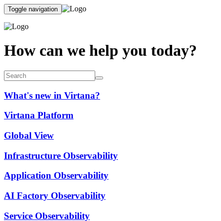
Toggle navigation
How can we help you today?
What's new in Virtana?
Virtana Platform
Global View
Infrastructure Observability
Application Observability
AI Factory Observability
Service Observability