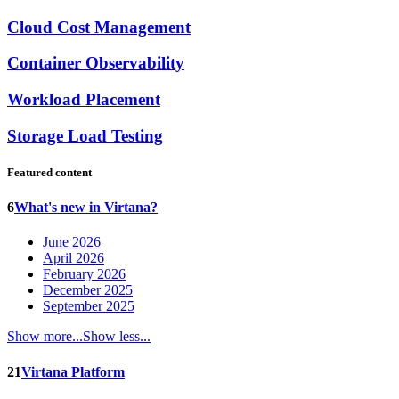
Cloud Cost Management
Container Observability
Workload Placement
Storage Load Testing
Featured content
6
What's new in Virtana?
June 2026
April 2026
February 2026
December 2025
September 2025
Show more...
Show less...
21
Virtana Platform