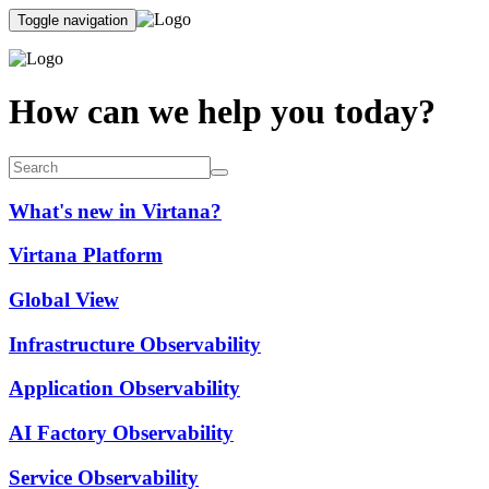
Toggle navigation
How can we help you today?
What's new in Virtana?
Virtana Platform
Global View
Infrastructure Observability
Application Observability
AI Factory Observability
Service Observability