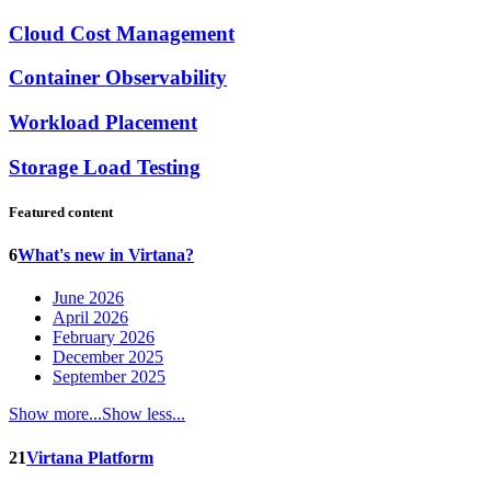
Cloud Cost Management
Container Observability
Workload Placement
Storage Load Testing
Featured content
6
What's new in Virtana?
June 2026
April 2026
February 2026
December 2025
September 2025
Show more...
Show less...
21
Virtana Platform