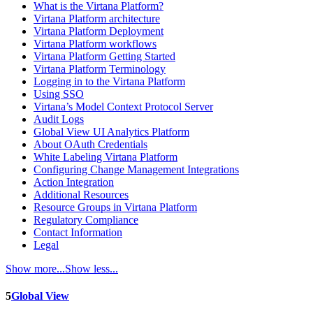
What is the Virtana Platform?
Virtana Platform architecture
Virtana Platform Deployment
Virtana Platform workflows
Virtana Platform Getting Started
Virtana Platform Terminology
Logging in to the Virtana Platform
Using SSO
Virtana’s Model Context Protocol Server
Audit Logs
Global View UI Analytics Platform
About OAuth Credentials
White Labeling Virtana Platform
Configuring Change Management Integrations
Action Integration
Additional Resources
Resource Groups in Virtana Platform
Regulatory Compliance
Contact Information
Legal
Show more...
Show less...
5
Global View