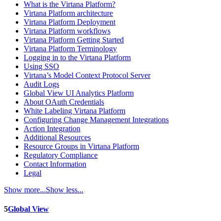
What is the Virtana Platform?
Virtana Platform architecture
Virtana Platform Deployment
Virtana Platform workflows
Virtana Platform Getting Started
Virtana Platform Terminology
Logging in to the Virtana Platform
Using SSO
Virtana’s Model Context Protocol Server
Audit Logs
Global View UI Analytics Platform
About OAuth Credentials
White Labeling Virtana Platform
Configuring Change Management Integrations
Action Integration
Additional Resources
Resource Groups in Virtana Platform
Regulatory Compliance
Contact Information
Legal
Show more...
Show less...
5
Global View