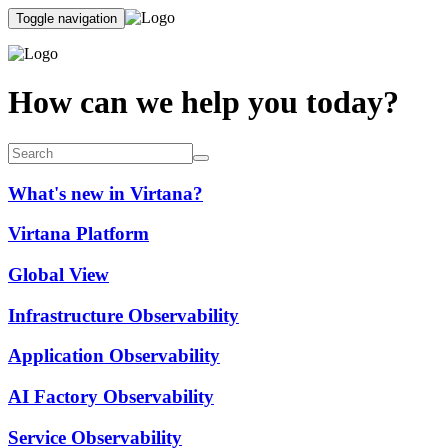
Toggle navigation
How can we help you today?
What's new in Virtana?
Virtana Platform
Global View
Infrastructure Observability
Application Observability
AI Factory Observability
Service Observability