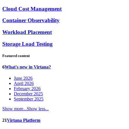
Cloud Cost Management
Container Observability
Workload Placement
Storage Load Testing
Featured content
6
What's new in Virtana?
June 2026
April 2026
February 2026
December 2025
September 2025
Show more...
Show less...
21
Virtana Platform