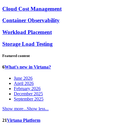
Cloud Cost Management
Container Observability
Workload Placement
Storage Load Testing
Featured content
6
What's new in Virtana?
June 2026
April 2026
February 2026
December 2025
September 2025
Show more...
Show less...
21
Virtana Platform