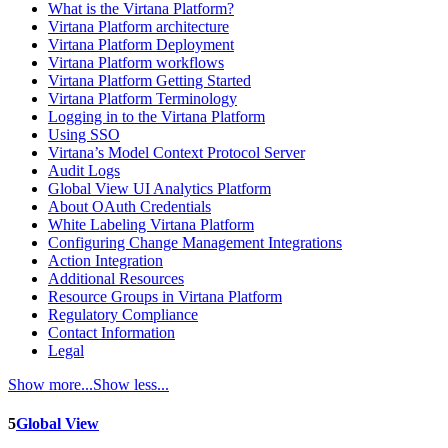
What is the Virtana Platform?
Virtana Platform architecture
Virtana Platform Deployment
Virtana Platform workflows
Virtana Platform Getting Started
Virtana Platform Terminology
Logging in to the Virtana Platform
Using SSO
Virtana’s Model Context Protocol Server
Audit Logs
Global View UI Analytics Platform
About OAuth Credentials
White Labeling Virtana Platform
Configuring Change Management Integrations
Action Integration
Additional Resources
Resource Groups in Virtana Platform
Regulatory Compliance
Contact Information
Legal
Show more...
Show less...
5
Global View