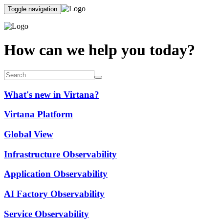
Toggle navigation
How can we help you today?
What's new in Virtana?
Virtana Platform
Global View
Infrastructure Observability
Application Observability
AI Factory Observability
Service Observability