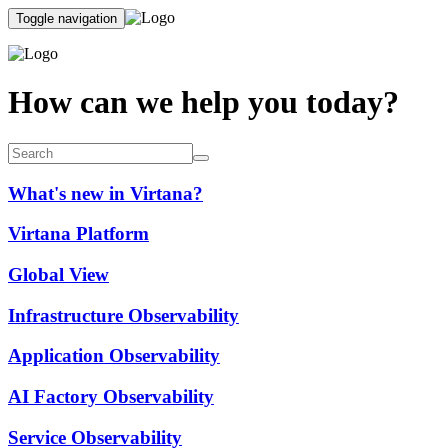
Toggle navigation
How can we help you today?
What's new in Virtana?
Virtana Platform
Global View
Infrastructure Observability
Application Observability
AI Factory Observability
Service Observability