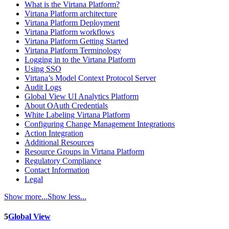
What is the Virtana Platform?
Virtana Platform architecture
Virtana Platform Deployment
Virtana Platform workflows
Virtana Platform Getting Started
Virtana Platform Terminology
Logging in to the Virtana Platform
Using SSO
Virtana’s Model Context Protocol Server
Audit Logs
Global View UI Analytics Platform
About OAuth Credentials
White Labeling Virtana Platform
Configuring Change Management Integrations
Action Integration
Additional Resources
Resource Groups in Virtana Platform
Regulatory Compliance
Contact Information
Legal
Show more...
Show less...
5
Global View