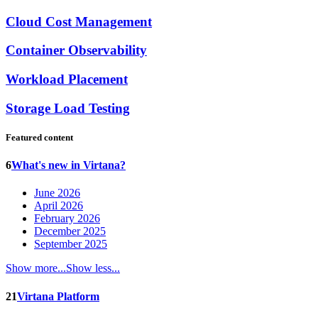
Cloud Cost Management
Container Observability
Workload Placement
Storage Load Testing
Featured content
6
What's new in Virtana?
June 2026
April 2026
February 2026
December 2025
September 2025
Show more...
Show less...
21
Virtana Platform