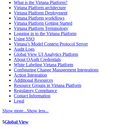
What is the Virtana Platform?
Virtana Platform architecture
Virtana Platform Deployment
Virtana Platform workflows
Virtana Platform Getting Started
Virtana Platform Terminology
Logging in to the Virtana Platform
Using SSO
Virtana’s Model Context Protocol Server
Audit Logs
Global View UI Analytics Platform
About OAuth Credentials
White Labeling Virtana Platform
Configuring Change Management Integrations
Action Integration
Additional Resources
Resource Groups in Virtana Platform
Regulatory Compliance
Contact Information
Legal
Show more...
Show less...
5
Global View