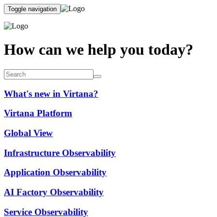
Toggle navigation
How can we help you today?
What's new in Virtana?
Virtana Platform
Global View
Infrastructure Observability
Application Observability
AI Factory Observability
Service Observability