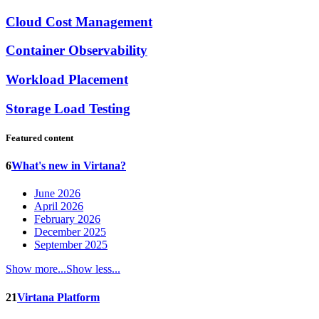
Cloud Cost Management
Container Observability
Workload Placement
Storage Load Testing
Featured content
6
What's new in Virtana?
June 2026
April 2026
February 2026
December 2025
September 2025
Show more...
Show less...
21
Virtana Platform