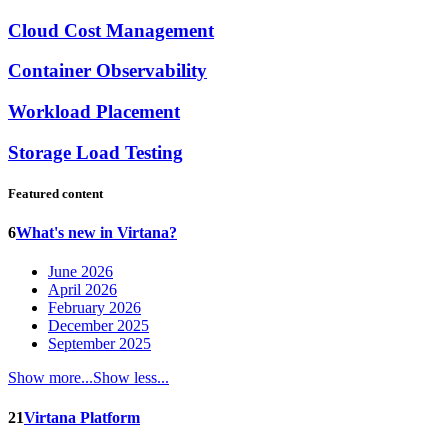
Cloud Cost Management
Container Observability
Workload Placement
Storage Load Testing
Featured content
6
What's new in Virtana?
June 2026
April 2026
February 2026
December 2025
September 2025
Show more...
Show less...
21
Virtana Platform