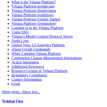
What is the Virtana Platform?
Virtana Platform architecture
Virtana Platform Deployment
Virtana Platform workflows
Virtana Platform Getting Started
Virtana Platform Terminology
Logging in to the Virtana Platform
Using SSO
Virtana’s Model Context Protocol Server
Audit Logs
Global View UI Analytics Platform
About OAuth Credentials
White Labeling Virtana Platform
Configuring Change Management Integrations
Action Integration
Additional Resources
Resource Groups in Virtana Platform
Regulatory Compliance
Contact Information
Legal
Show more...
Show less...
5
Global View