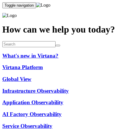
Toggle navigation
How can we help you today?
What's new in Virtana?
Virtana Platform
Global View
Infrastructure Observability
Application Observability
AI Factory Observability
Service Observability