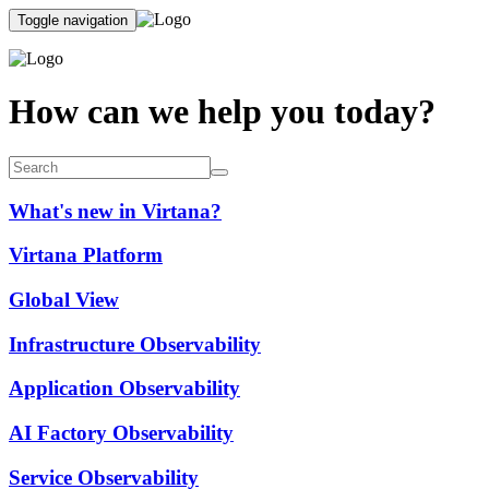
Toggle navigation
How can we help you today?
What's new in Virtana?
Virtana Platform
Global View
Infrastructure Observability
Application Observability
AI Factory Observability
Service Observability