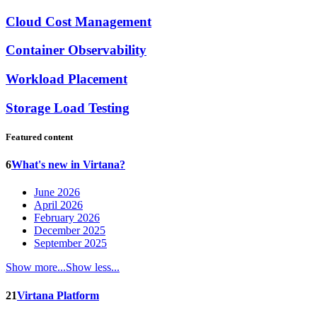
Cloud Cost Management
Container Observability
Workload Placement
Storage Load Testing
Featured content
6
What's new in Virtana?
June 2026
April 2026
February 2026
December 2025
September 2025
Show more...
Show less...
21
Virtana Platform