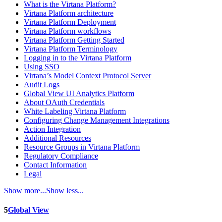
What is the Virtana Platform?
Virtana Platform architecture
Virtana Platform Deployment
Virtana Platform workflows
Virtana Platform Getting Started
Virtana Platform Terminology
Logging in to the Virtana Platform
Using SSO
Virtana’s Model Context Protocol Server
Audit Logs
Global View UI Analytics Platform
About OAuth Credentials
White Labeling Virtana Platform
Configuring Change Management Integrations
Action Integration
Additional Resources
Resource Groups in Virtana Platform
Regulatory Compliance
Contact Information
Legal
Show more...
Show less...
5
Global View