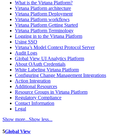
What is the Virtana Platform?
Virtana Platform architecture
Virtana Platform Deployment
Virtana Platform workflows
Virtana Platform Getting Started
Virtana Platform Terminology
Logging in to the Virtana Platform
Using SSO
Virtana’s Model Context Protocol Server
Audit Logs
Global View UI Analytics Platform
About OAuth Credentials
White Labeling Virtana Platform
Configuring Change Management Integrations
Action Integration
Additional Resources
Resource Groups in Virtana Platform
Regulatory Compliance
Contact Information
Legal
Show more...
Show less...
5
Global View