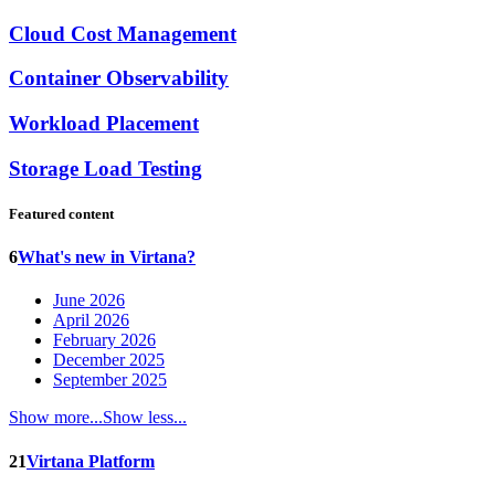
Cloud Cost Management
Container Observability
Workload Placement
Storage Load Testing
Featured content
6
What's new in Virtana?
June 2026
April 2026
February 2026
December 2025
September 2025
Show more...
Show less...
21
Virtana Platform