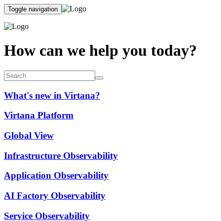
Toggle navigation
How can we help you today?
What's new in Virtana?
Virtana Platform
Global View
Infrastructure Observability
Application Observability
AI Factory Observability
Service Observability