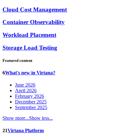
Cloud Cost Management
Container Observability
Workload Placement
Storage Load Testing
Featured content
6
What's new in Virtana?
June 2026
April 2026
February 2026
December 2025
September 2025
Show more...
Show less...
21
Virtana Platform