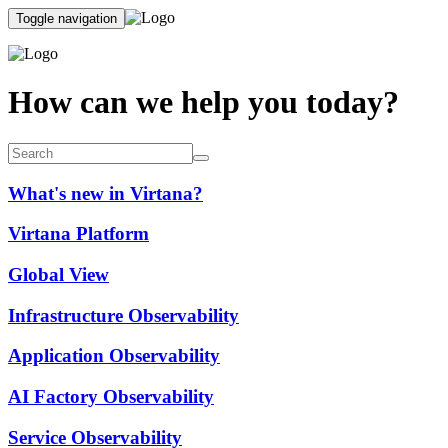
Toggle navigation
How can we help you today?
What's new in Virtana?
Virtana Platform
Global View
Infrastructure Observability
Application Observability
AI Factory Observability
Service Observability