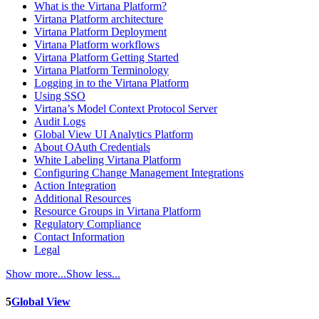
What is the Virtana Platform?
Virtana Platform architecture
Virtana Platform Deployment
Virtana Platform workflows
Virtana Platform Getting Started
Virtana Platform Terminology
Logging in to the Virtana Platform
Using SSO
Virtana’s Model Context Protocol Server
Audit Logs
Global View UI Analytics Platform
About OAuth Credentials
White Labeling Virtana Platform
Configuring Change Management Integrations
Action Integration
Additional Resources
Resource Groups in Virtana Platform
Regulatory Compliance
Contact Information
Legal
Show more...
Show less...
5
Global View