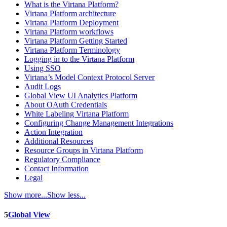
What is the Virtana Platform?
Virtana Platform architecture
Virtana Platform Deployment
Virtana Platform workflows
Virtana Platform Getting Started
Virtana Platform Terminology
Logging in to the Virtana Platform
Using SSO
Virtana’s Model Context Protocol Server
Audit Logs
Global View UI Analytics Platform
About OAuth Credentials
White Labeling Virtana Platform
Configuring Change Management Integrations
Action Integration
Additional Resources
Resource Groups in Virtana Platform
Regulatory Compliance
Contact Information
Legal
Show more...
Show less...
5
Global View