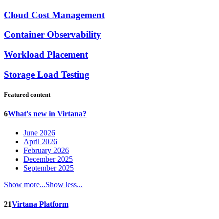
Cloud Cost Management
Container Observability
Workload Placement
Storage Load Testing
Featured content
6
What's new in Virtana?
June 2026
April 2026
February 2026
December 2025
September 2025
Show more...
Show less...
21
Virtana Platform