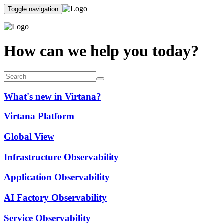
Toggle navigation
How can we help you today?
What's new in Virtana?
Virtana Platform
Global View
Infrastructure Observability
Application Observability
AI Factory Observability
Service Observability