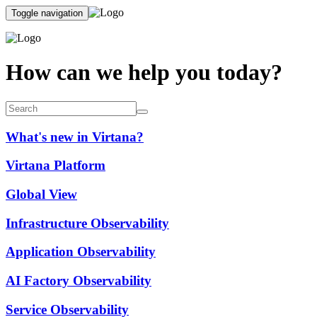
Toggle navigation
How can we help you today?
What's new in Virtana?
Virtana Platform
Global View
Infrastructure Observability
Application Observability
AI Factory Observability
Service Observability