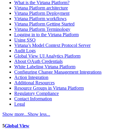
What is the Virtana Platform?
Virtana Platform architecture
Virtana Platform Deployment
Virtana Platform workflows
Virtana Platform Getting Started
Virtana Platform Terminology
Logging in to the Virtana Platform
Using SSO
Virtana’s Model Context Protocol Server
Audit Logs
Global View UI Analytics Platform
About OAuth Credentials
White Labeling Virtana Platform
Configuring Change Management Integrations
Action Integration
Additional Resources
Resource Groups in Virtana Platform
Regulatory Compliance
Contact Information
Legal
Show more...
Show less...
5
Global View