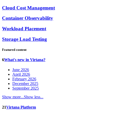
Cloud Cost Management
Container Observability
Workload Placement
Storage Load Testing
Featured content
6
What's new in Virtana?
June 2026
April 2026
February 2026
December 2025
September 2025
Show more...
Show less...
21
Virtana Platform