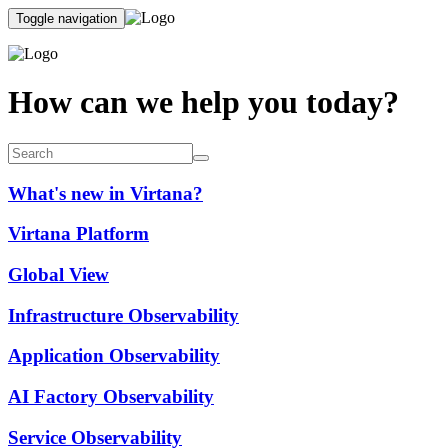
Toggle navigation
How can we help you today?
What's new in Virtana?
Virtana Platform
Global View
Infrastructure Observability
Application Observability
AI Factory Observability
Service Observability