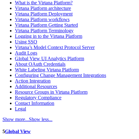
What is the Virtana Platform?
Virtana Platform architecture
Virtana Platform Deployment
Virtana Platform workflows
Virtana Platform Getting Started
Virtana Platform Terminology
Logging in to the Virtana Platform
Using SSO
Virtana’s Model Context Protocol Server
Audit Logs
Global View UI Analytics Platform
About OAuth Credentials
White Labeling Virtana Platform
Configuring Change Management Integrations
Action Integration
Additional Resources
Resource Groups in Virtana Platform
Regulatory Compliance
Contact Information
Legal
Show more...
Show less...
5
Global View