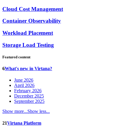
Cloud Cost Management
Container Observability
Workload Placement
Storage Load Testing
Featured content
6
What's new in Virtana?
June 2026
April 2026
February 2026
December 2025
September 2025
Show more...
Show less...
21
Virtana Platform