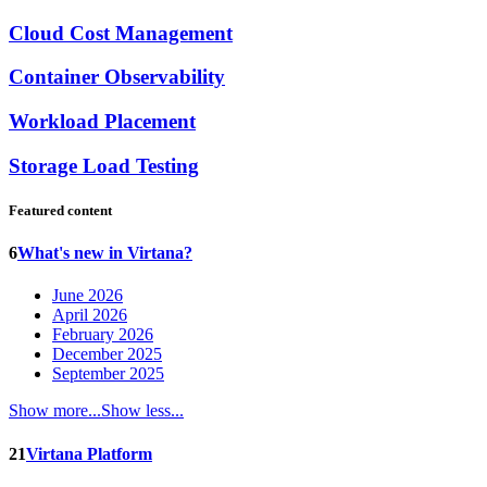
Cloud Cost Management
Container Observability
Workload Placement
Storage Load Testing
Featured content
6
What's new in Virtana?
June 2026
April 2026
February 2026
December 2025
September 2025
Show more...
Show less...
21
Virtana Platform