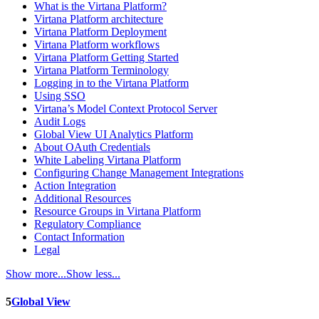
What is the Virtana Platform?
Virtana Platform architecture
Virtana Platform Deployment
Virtana Platform workflows
Virtana Platform Getting Started
Virtana Platform Terminology
Logging in to the Virtana Platform
Using SSO
Virtana’s Model Context Protocol Server
Audit Logs
Global View UI Analytics Platform
About OAuth Credentials
White Labeling Virtana Platform
Configuring Change Management Integrations
Action Integration
Additional Resources
Resource Groups in Virtana Platform
Regulatory Compliance
Contact Information
Legal
Show more...
Show less...
5
Global View