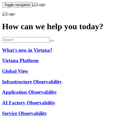
Toggle navigation
How can we help you today?
What's new in Virtana?
Virtana Platform
Global View
Infrastructure Observability
Application Observability
AI Factory Observability
Service Observability