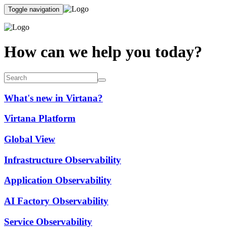
Toggle navigation
How can we help you today?
What's new in Virtana?
Virtana Platform
Global View
Infrastructure Observability
Application Observability
AI Factory Observability
Service Observability