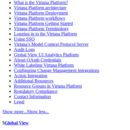
What is the Virtana Platform?
Virtana Platform architecture
Virtana Platform Deployment
Virtana Platform workflows
Virtana Platform Getting Started
Virtana Platform Terminology
Logging in to the Virtana Platform
Using SSO
Virtana’s Model Context Protocol Server
Audit Logs
Global View UI Analytics Platform
About OAuth Credentials
White Labeling Virtana Platform
Configuring Change Management Integrations
Action Integration
Additional Resources
Resource Groups in Virtana Platform
Regulatory Compliance
Contact Information
Legal
Show more...
Show less...
5
Global View