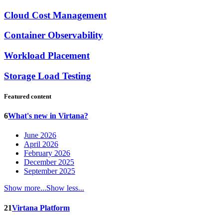
Cloud Cost Management
Container Observability
Workload Placement
Storage Load Testing
Featured content
6
What's new in Virtana?
June 2026
April 2026
February 2026
December 2025
September 2025
Show more...
Show less...
21
Virtana Platform