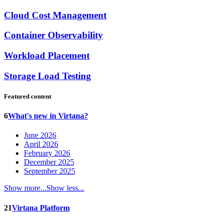
Cloud Cost Management
Container Observability
Workload Placement
Storage Load Testing
Featured content
6
What's new in Virtana?
June 2026
April 2026
February 2026
December 2025
September 2025
Show more...
Show less...
21
Virtana Platform