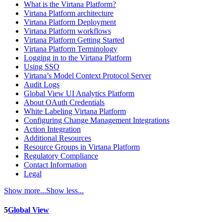
What is the Virtana Platform?
Virtana Platform architecture
Virtana Platform Deployment
Virtana Platform workflows
Virtana Platform Getting Started
Virtana Platform Terminology
Logging in to the Virtana Platform
Using SSO
Virtana’s Model Context Protocol Server
Audit Logs
Global View UI Analytics Platform
About OAuth Credentials
White Labeling Virtana Platform
Configuring Change Management Integrations
Action Integration
Additional Resources
Resource Groups in Virtana Platform
Regulatory Compliance
Contact Information
Legal
Show more...
Show less...
5
Global View