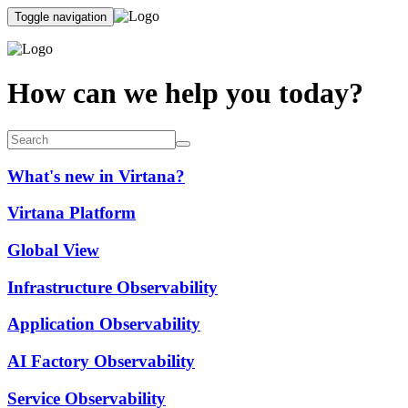
Toggle navigation
How can we help you today?
What's new in Virtana?
Virtana Platform
Global View
Infrastructure Observability
Application Observability
AI Factory Observability
Service Observability