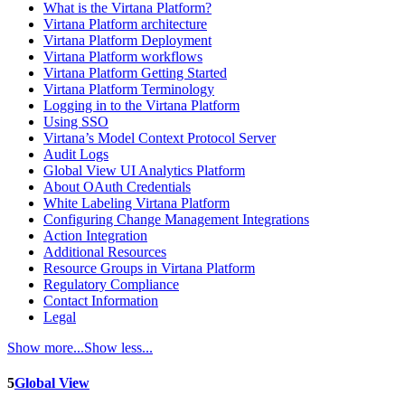
What is the Virtana Platform?
Virtana Platform architecture
Virtana Platform Deployment
Virtana Platform workflows
Virtana Platform Getting Started
Virtana Platform Terminology
Logging in to the Virtana Platform
Using SSO
Virtana’s Model Context Protocol Server
Audit Logs
Global View UI Analytics Platform
About OAuth Credentials
White Labeling Virtana Platform
Configuring Change Management Integrations
Action Integration
Additional Resources
Resource Groups in Virtana Platform
Regulatory Compliance
Contact Information
Legal
Show more...
Show less...
5
Global View