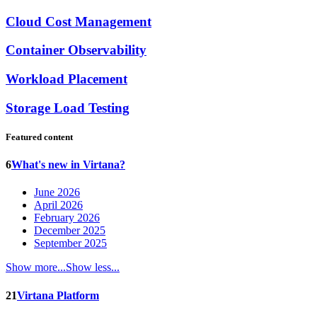
Cloud Cost Management
Container Observability
Workload Placement
Storage Load Testing
Featured content
6
What's new in Virtana?
June 2026
April 2026
February 2026
December 2025
September 2025
Show more...
Show less...
21
Virtana Platform