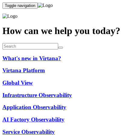
Toggle navigation
How can we help you today?
What's new in Virtana?
Virtana Platform
Global View
Infrastructure Observability
Application Observability
AI Factory Observability
Service Observability