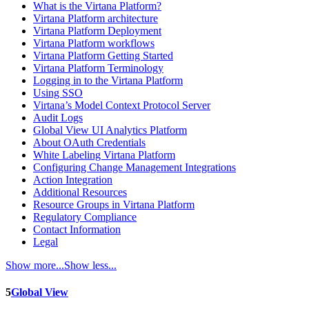
What is the Virtana Platform?
Virtana Platform architecture
Virtana Platform Deployment
Virtana Platform workflows
Virtana Platform Getting Started
Virtana Platform Terminology
Logging in to the Virtana Platform
Using SSO
Virtana’s Model Context Protocol Server
Audit Logs
Global View UI Analytics Platform
About OAuth Credentials
White Labeling Virtana Platform
Configuring Change Management Integrations
Action Integration
Additional Resources
Resource Groups in Virtana Platform
Regulatory Compliance
Contact Information
Legal
Show more...
Show less...
5
Global View