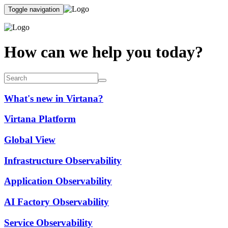
Toggle navigation
How can we help you today?
What's new in Virtana?
Virtana Platform
Global View
Infrastructure Observability
Application Observability
AI Factory Observability
Service Observability