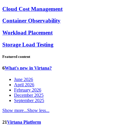
Cloud Cost Management
Container Observability
Workload Placement
Storage Load Testing
Featured content
6
What's new in Virtana?
June 2026
April 2026
February 2026
December 2025
September 2025
Show more...
Show less...
21
Virtana Platform