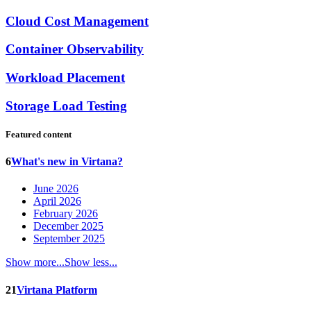
Cloud Cost Management
Container Observability
Workload Placement
Storage Load Testing
Featured content
6
What's new in Virtana?
June 2026
April 2026
February 2026
December 2025
September 2025
Show more...
Show less...
21
Virtana Platform