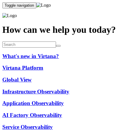
Toggle navigation
How can we help you today?
What's new in Virtana?
Virtana Platform
Global View
Infrastructure Observability
Application Observability
AI Factory Observability
Service Observability