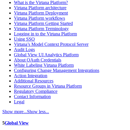
What is the Virtana Platform?
Virtana Platform architecture
Virtana Platform Deployment
Virtana Platform workflows
Virtana Platform Getting Started
Virtana Platform Terminology
Logging in to the Virtana Platform
Using SSO
Virtana’s Model Context Protocol Server
Audit Logs
Global View UI Analytics Platform
About OAuth Credentials
White Labeling Virtana Platform
Configuring Change Management Integrations
Action Integration
Additional Resources
Resource Groups in Virtana Platform
Regulatory Compliance
Contact Information
Legal
Show more...
Show less...
5
Global View