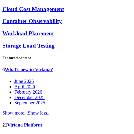
Cloud Cost Management
Container Observability
Workload Placement
Storage Load Testing
Featured content
6
What's new in Virtana?
June 2026
April 2026
February 2026
December 2025
September 2025
Show more...
Show less...
21
Virtana Platform