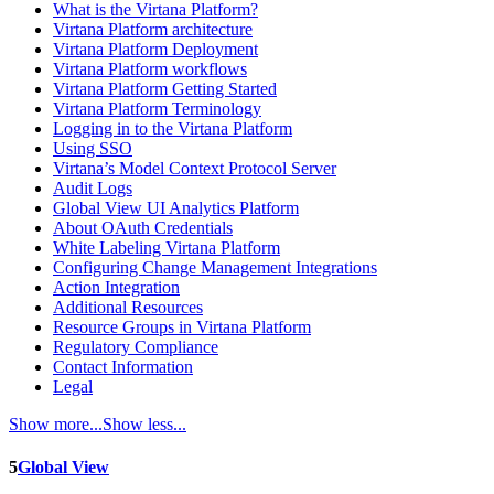
What is the Virtana Platform?
Virtana Platform architecture
Virtana Platform Deployment
Virtana Platform workflows
Virtana Platform Getting Started
Virtana Platform Terminology
Logging in to the Virtana Platform
Using SSO
Virtana’s Model Context Protocol Server
Audit Logs
Global View UI Analytics Platform
About OAuth Credentials
White Labeling Virtana Platform
Configuring Change Management Integrations
Action Integration
Additional Resources
Resource Groups in Virtana Platform
Regulatory Compliance
Contact Information
Legal
Show more...
Show less...
5
Global View