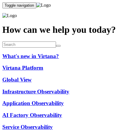
Toggle navigation
How can we help you today?
What's new in Virtana?
Virtana Platform
Global View
Infrastructure Observability
Application Observability
AI Factory Observability
Service Observability