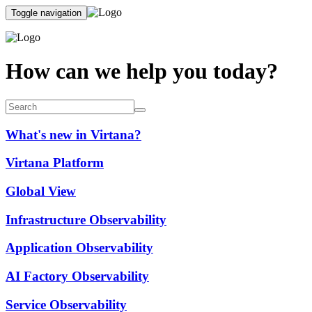
Toggle navigation
How can we help you today?
What's new in Virtana?
Virtana Platform
Global View
Infrastructure Observability
Application Observability
AI Factory Observability
Service Observability