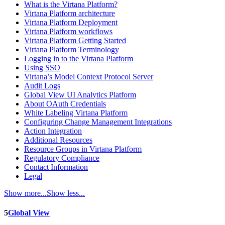
What is the Virtana Platform?
Virtana Platform architecture
Virtana Platform Deployment
Virtana Platform workflows
Virtana Platform Getting Started
Virtana Platform Terminology
Logging in to the Virtana Platform
Using SSO
Virtana’s Model Context Protocol Server
Audit Logs
Global View UI Analytics Platform
About OAuth Credentials
White Labeling Virtana Platform
Configuring Change Management Integrations
Action Integration
Additional Resources
Resource Groups in Virtana Platform
Regulatory Compliance
Contact Information
Legal
Show more...
Show less...
5
Global View