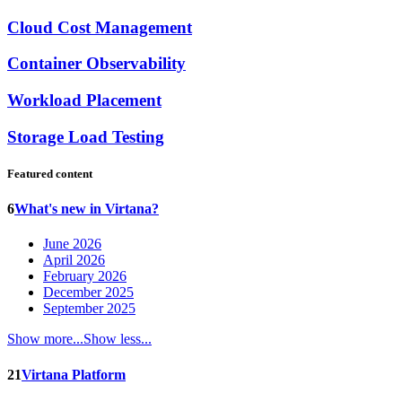
Cloud Cost Management
Container Observability
Workload Placement
Storage Load Testing
Featured content
6
What's new in Virtana?
June 2026
April 2026
February 2026
December 2025
September 2025
Show more...
Show less...
21
Virtana Platform