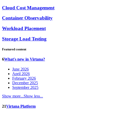
Cloud Cost Management
Container Observability
Workload Placement
Storage Load Testing
Featured content
6
What's new in Virtana?
June 2026
April 2026
February 2026
December 2025
September 2025
Show more...
Show less...
21
Virtana Platform