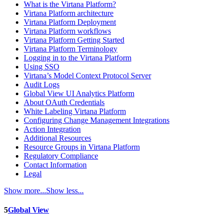
What is the Virtana Platform?
Virtana Platform architecture
Virtana Platform Deployment
Virtana Platform workflows
Virtana Platform Getting Started
Virtana Platform Terminology
Logging in to the Virtana Platform
Using SSO
Virtana’s Model Context Protocol Server
Audit Logs
Global View UI Analytics Platform
About OAuth Credentials
White Labeling Virtana Platform
Configuring Change Management Integrations
Action Integration
Additional Resources
Resource Groups in Virtana Platform
Regulatory Compliance
Contact Information
Legal
Show more...
Show less...
5
Global View