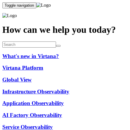
Toggle navigation
How can we help you today?
What's new in Virtana?
Virtana Platform
Global View
Infrastructure Observability
Application Observability
AI Factory Observability
Service Observability